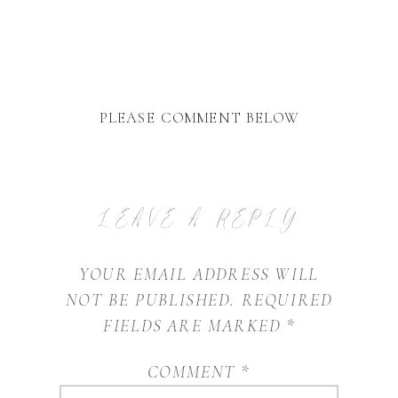
PLEASE COMMENT BELOW
LEAVE A REPLY
YOUR EMAIL ADDRESS WILL
NOT BE PUBLISHED.
REQUIRED
FIELDS ARE MARKED
*
COMMENT
*