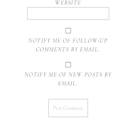
WEBSITE
NOTIFY ME OF FOLLOW-UP
COMMENTS BY EMAIL.
NOTIFY ME OF NEW POSTS BY
EMAIL.