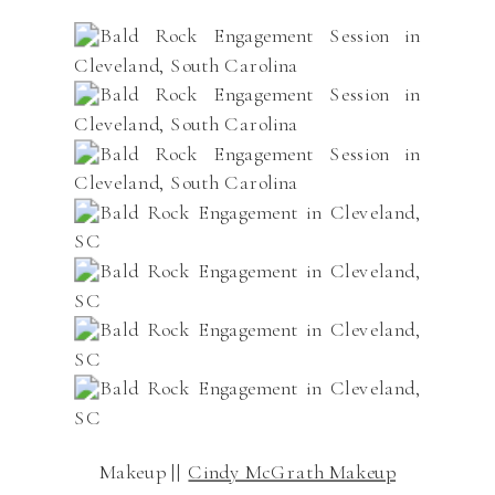
Makeup ||
Cindy McGrath Makeup