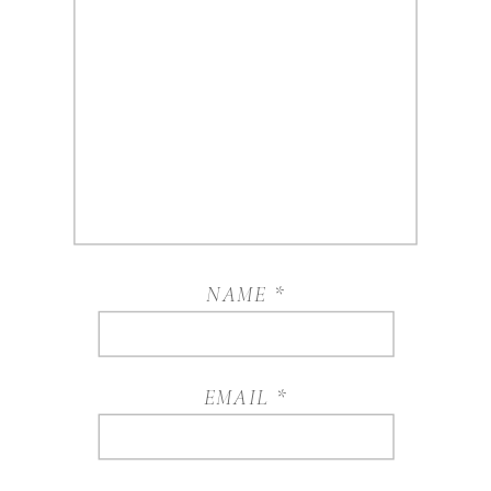
NAME
*
EMAIL
*