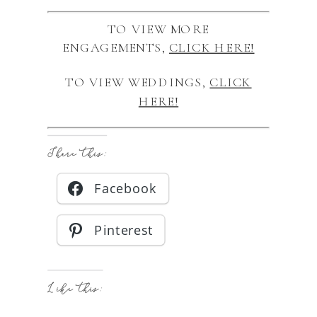
TO VIEW MORE
ENGAGEMENTS,
CLICK HERE!
TO VIEW WEDDINGS,
CLICK
HERE!
Share this:
Facebook
Pinterest
Like this: