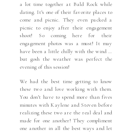
a lot time together at Bald Rock while
dating. It’s one of their favorite places to
come and picnic. They even packed a
picnic to enjoy after their engagement
shoot! So coming here for their
engagement photos was a must! It may
have been a little chilly with the wind …
but gosh the weather was perfect the
evening of this session!
We had the best time getting to know
these two and love working with them.
You don’t have to spend more than fives
minutes with Kaylene and Steven before
realizing these two are the real deal and
made for one another! They compliment
one another in all the best ways and let