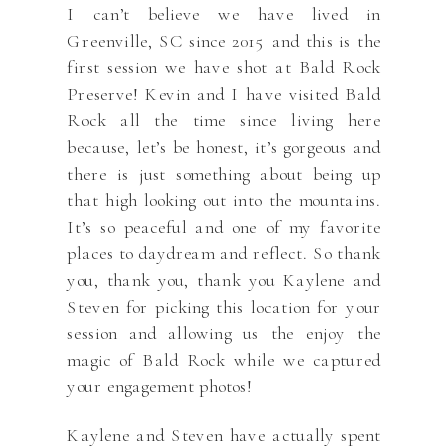
I can’t believe we have lived in
Greenville, SC since 2015 and this is the
first session we have shot at Bald Rock
Preserve! Kevin and I have visited Bald
Rock all the time since living here
because, let’s be honest, it’s gorgeous and
there is just something about being up
that high looking out into the mountains.
It’s so peaceful and one of my favorite
places to daydream and reflect. So thank
you, thank you, thank you Kaylene and
Steven for picking this location for your
session and allowing us the enjoy the
magic of Bald Rock while we captured
your engagement photos!
Kaylene and Steven have actually spent