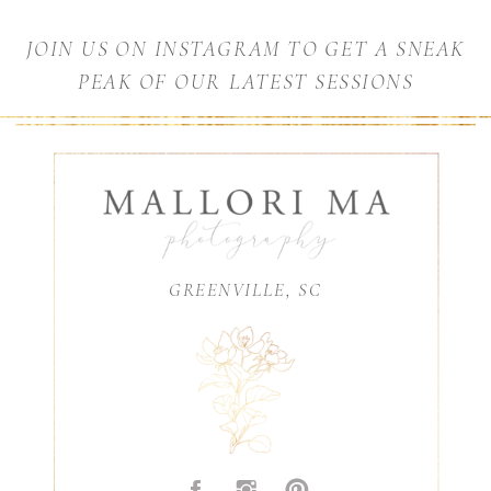
JOIN US ON INSTAGRAM TO GET A SNEAK
PEAK OF OUR LATEST SESSIONS
GREENVILLE, SC