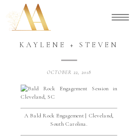
KAYLENE + STEVEN
OCTOBER 22, 2018
A Bald Rock Engagement | Cleveland,
South Carolina.