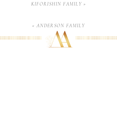
KIFORISHIN FAMILY
»
«
ANDERSON FAMILY