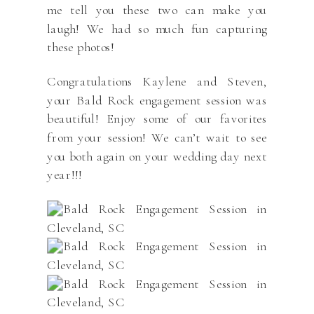
me tell you these two can make you
laugh! We had so much fun capturing
these photos!
Congratulations Kaylene and Steven,
your Bald Rock engagement session was
beautiful! Enjoy some of our favorites
from your session! We can’t wait to see
you both again on your wedding day next
year!!!