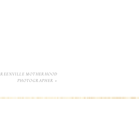
GREENVILLE MOTHERHOOD
PHOTOGRAPHER
»