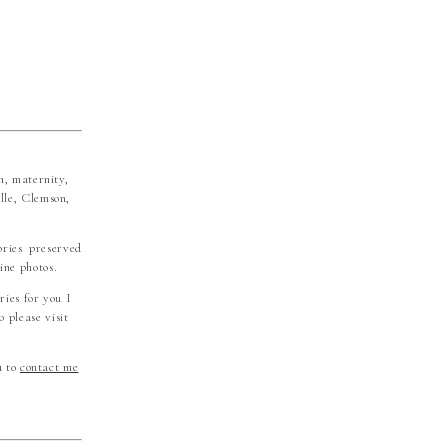
n, maternity,
lle, Clemson,
ories preserved
ine photos.
ries for you I
 please visit
u to
contact me