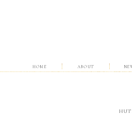
HOME
ABOUT
NE
HUT