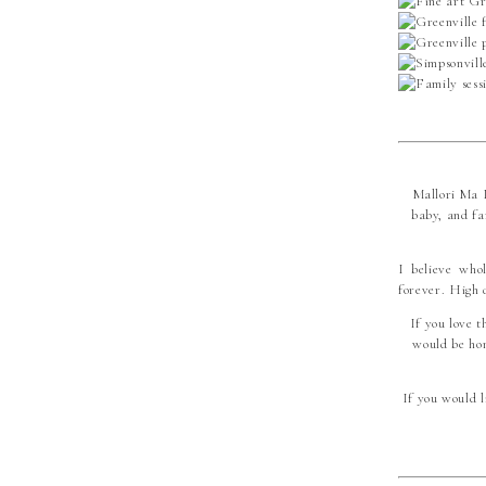
Mallori Ma P
baby, and fa
I believe who
forever. High 
If you love t
would be hon
If you would l