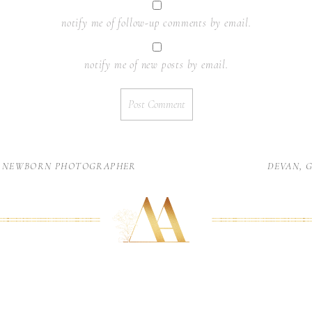
notify me of follow-up comments by email.
notify me of new posts by email.
C NEWBORN PHOTOGRAPHER
DEVAN, 