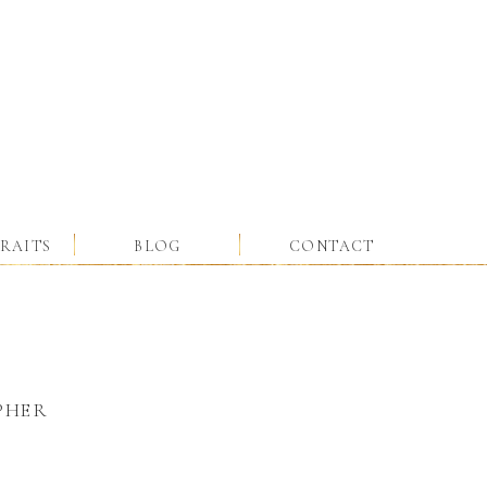
RAITS
BLOG
CONTACT
PHER