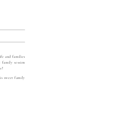
ife and families
 family session
e!
is sweet family