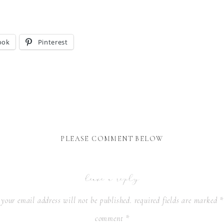
ook
Pinterest
PLEASE COMMENT BELOW
leave a reply
your email address will not be published.
required fields are marked
*
comment
*