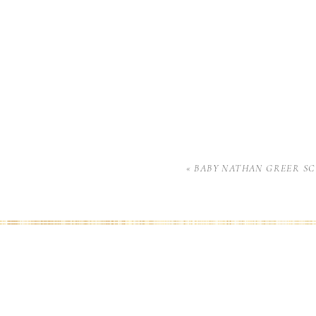
«
BABY NATHAN GREER S