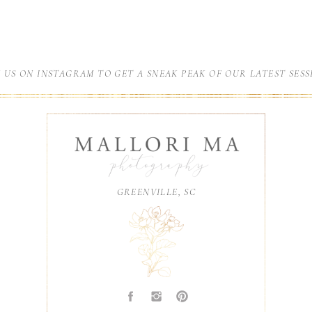
N US ON INSTAGRAM TO GET A SNEAK PEAK OF OUR LATEST SESS
GREENVILLE, SC