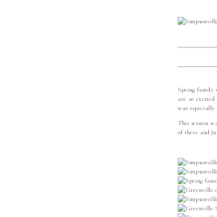
Spring family s
are so excited
was especially
This session w
of three and ju