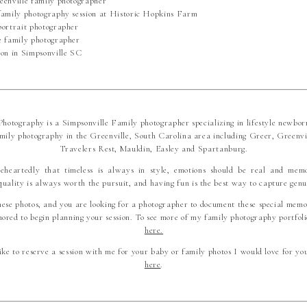
hotography is a Simpsonville Family photographer specializing in lifestyle newbor
mily photography in the Greenville, South Carolina area including Greer, Greenvi
Travelers Rest, Mauldin, Easley and Spartanburg.
leheartedly that timeless is always in style, emotions should be real and mem
quality is always worth the pursuit, and having fun is the best way to capture genu
hese photos, and you are looking for a photographer to document these special memo
ored to begin planning your session. To see more of my family photography portfolio
here.
ike to reserve a session with me for your baby or family photos I would love for yo
here
.