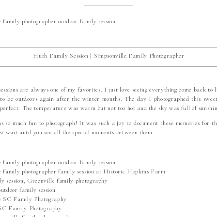
Huth Family Session | Simpsonville Family Photographer
essions are always one of my favorites. I just love seeing everything come back to l
 to be outdoors again after the winter months. The day I photographed this sweet
 perfect. The temperature was warm but not too hot and the sky was full of sunshin
as so much fun to photograph! It was such a joy to document these memories for th
st wait until you see all the special moments between them.