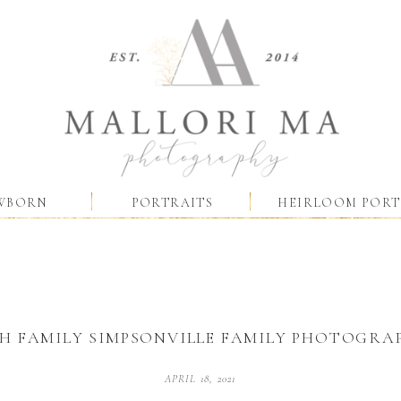
WBORN
PORTRAITS
HEIRLOOM PORT
H FAMILY SIMPSONVILLE FAMILY PHOTOGRA
APRIL 18, 2021