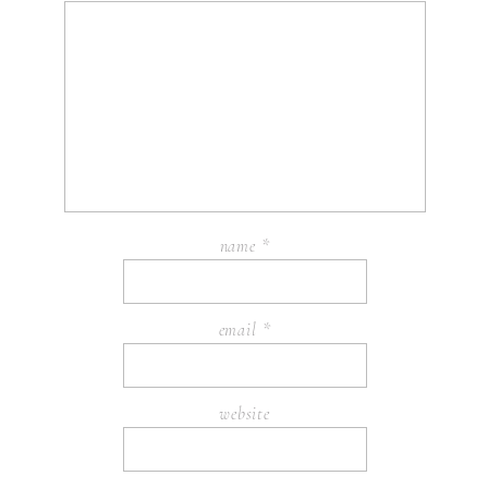
name
*
email
*
website