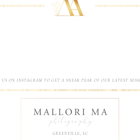
N US ON INSTAGRAM TO GET A SNEAK PEAK OF OUR LATEST SESS
GREENVILLE, SC