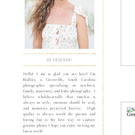
HI FRIENDS!
Hello! I am so glad you are here! I'm
Mallori, a Greenville, South Carolina
photographer specializing in newborn,
family, maternity, and baby photography. I
believe wholeheartedly that timeless is
always in style, emotions should be real,
and memories preserved forever. High
quality is always worth the pursuit and
having fun is the best way to capture
genuine photos I hope you enjoy viewing my
latest work!