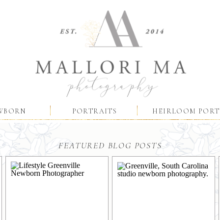
WBORN
PORTRAITS
HEIRLOOM PORT
FEATURED BLOG POSTS