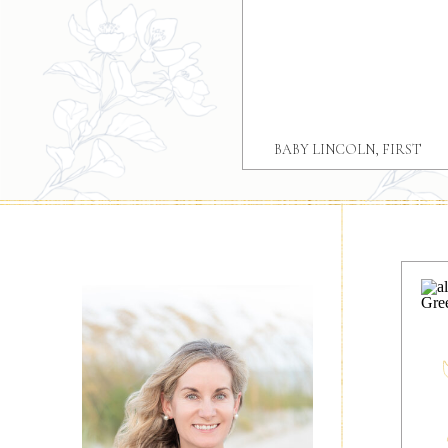
BABY LINCOLN, FIRST
BIRTHDAY GREER SC
PORTRAIT SESSION