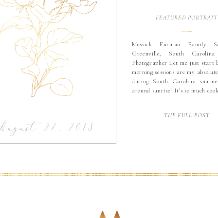
FEATURED PORTRAIT
Messick Furman Family Se
Greenville, South Carolin
Photographer Let me just start 
morning sessions are my absolute
during South Carolina summer
around sunrise! It’s so much cool
and less crowded! Basically th
time for a family session since 
THE FULL POST
up super early anyway! Devan 
August 27, 2018
[…]