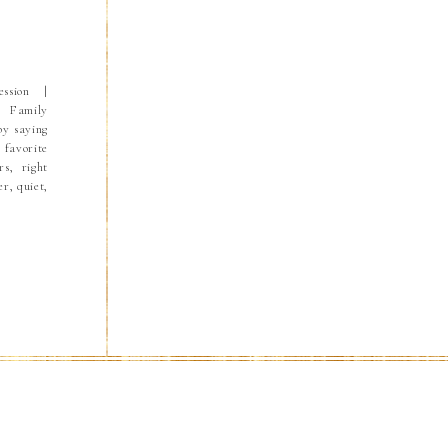
ssion |
a Family
by saying
 favorite
s, right
er, quiet,
e perfect
kids wake
and Ryan