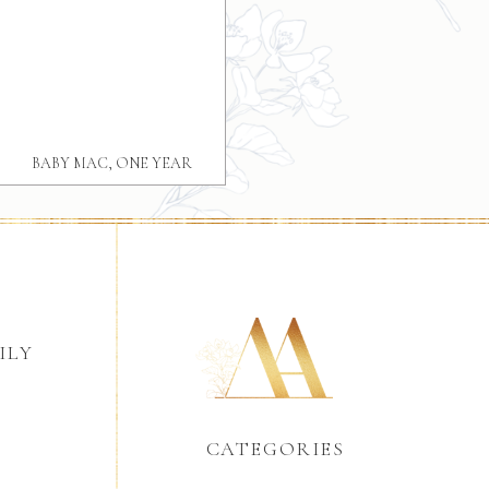
BABY MAC, ONE YEAR
GREENVILLE BABY FAMILY
PHOTOGRAPHY
ILY
CATEGORIES