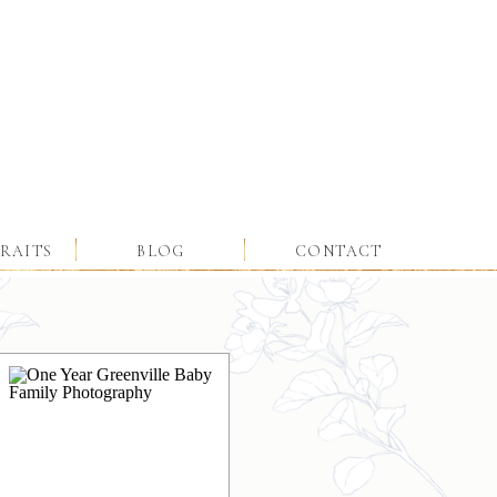
RAITS
BLOG
CONTACT