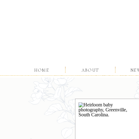
HOME
ABOUT
NE