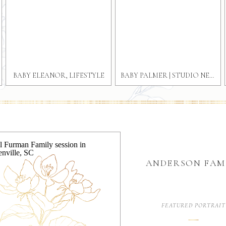
BABY ELEANOR, LIFESTYLE
BABY PALMER | STUDIO NEWBORN PHOTOGRAPHY GREENVILLE SOUTH CAROLINA
GREENVILLE NEWBORN
PHOTOGRAPHER
ANDERSON FAM
FEATURED PORTRAIT