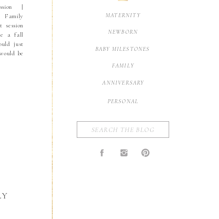
sion |
MATERNITY
a Family
t session
NEWBORN
ke a fall
ould just
BABY MILESTONES
 would be
 in bloom
FAMILY
n enough
ANNIVERSARY
PERSONAL
Search
for:
LY