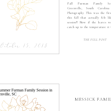
Fall Furman Family Ses
Greenville, South Carolin
Photography This was the firs
this fall that actually felt li
session!! Now if the leaves w
catch up to the temperature it
perfect. But really the flowers
at Furman made up more tha
THE FULL POST
for the lack […]
October 15, 2018
MESSICK FAMI