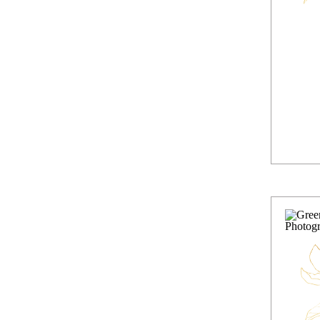
Lif
In