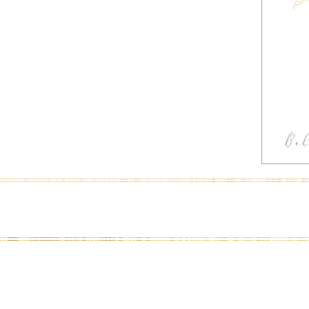
Ba
In
Ph