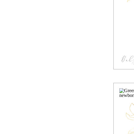
Bab
S