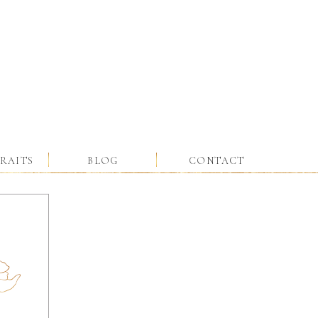
RAITS
BLOG
CONTACT