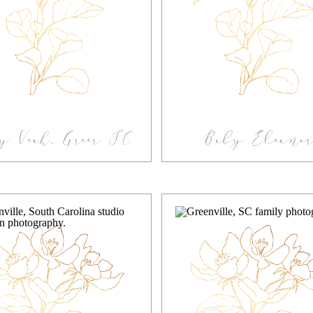
y Veah, Greer SC
Baby Eleanor
tudio Newborn
Lifestyle Greenv
Photography
Newborn
Photographer