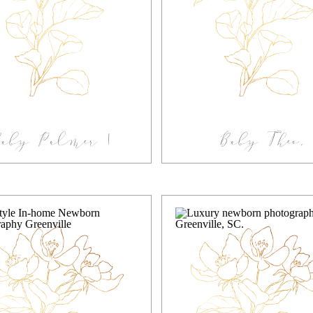
Baby Palmer |
Baby Theo,
tudio Newborn
Greenville Fam
Photography
Newborn Sessi
eenville South
Carolina