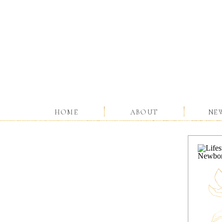
HOME
ABOUT
NE