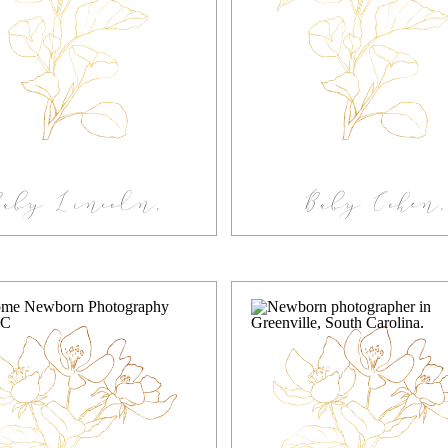
Baby Lincoln,
Baby Cohen,
festyle In-home
Greenville S
Newborn
newborn in-h
Photography
photography
Greenville