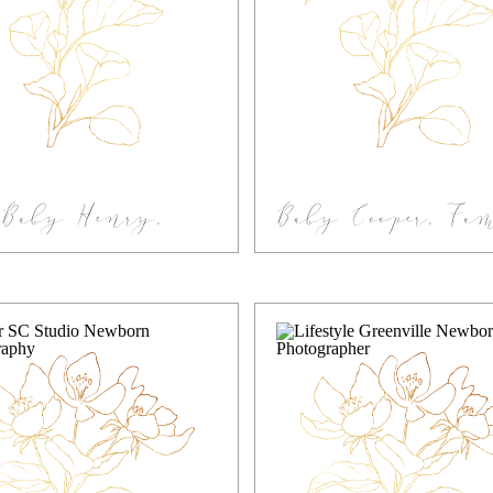
Baby Henry,
Baby Cooper, Fa
estyle Greenville
In-home Newb
-home Newborn
Photography
Session
Greenville