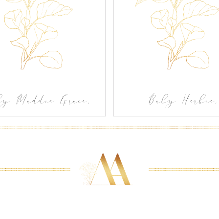
by Maddie Grace,
Baby Herbie,
-home Newborn
Greenville In-
otography Greer
Newborn
SC
Photography