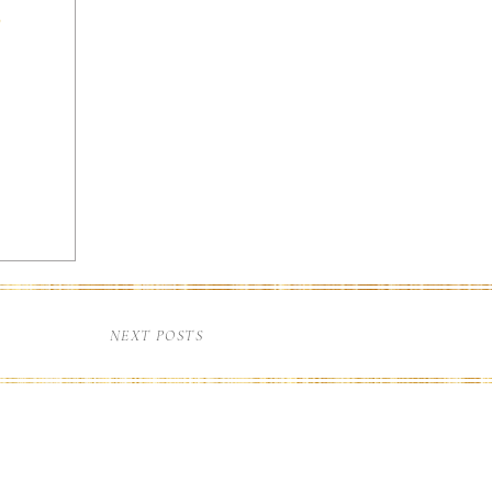
home
NEXT POSTS