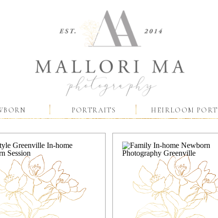
WBORN
PORTRAITS
HEIRLOOM PORT