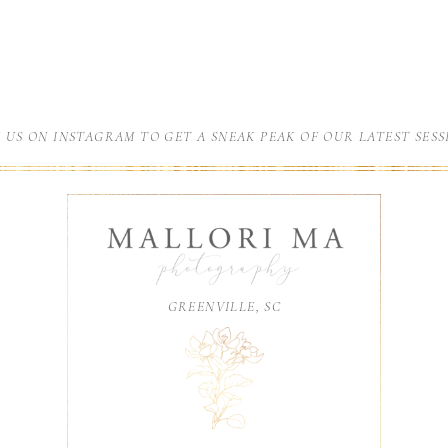
N US ON INSTAGRAM TO GET A SNEAK PEAK OF OUR LATEST SESS
GREENVILLE, SC