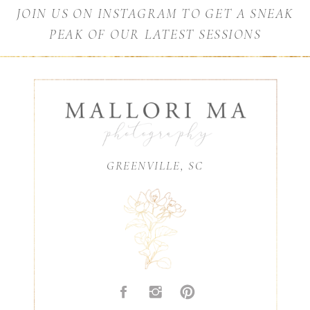
JOIN US ON INSTAGRAM TO GET A SNEAK
PEAK OF OUR LATEST SESSIONS
GREENVILLE, SC