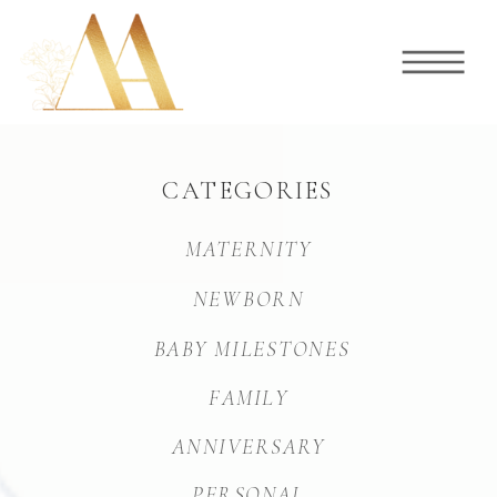
CATEGORIES
MATERNITY
NEWBORN
BABY MILESTONES
FAMILY
ANNIVERSARY
PERSONAL