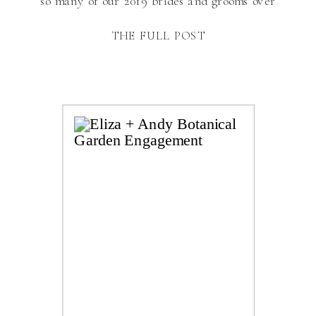
so many of our 2019 brides and grooms over
the next couple of months and I’m so
THE FULL POST
excited! Engagement sessions are one of my
favorite sessions to photograph because […]