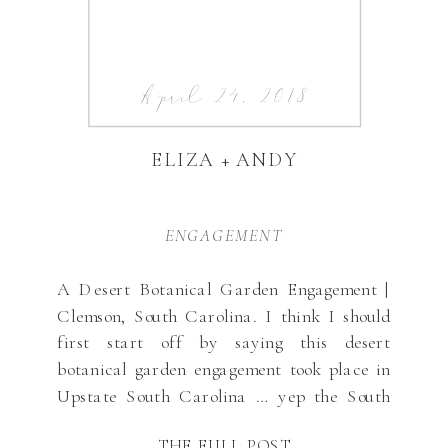
April 24, 2018
ELIZA + ANDY
ENGAGEMENT
A Desert Botanical Garden Engagement |
Clemson, South Carolina. I think I should
first start off by saying this desert
botanical garden engagement took place in
Upstate South Carolina … yep the South
Carolina Botanical Garden, not Arizona! I
THE FULL POST