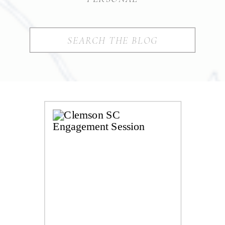
Search
for: