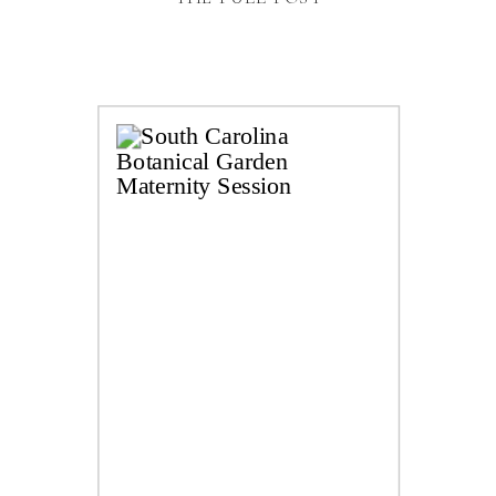
can’t get over how this little piece of desert
paradise is just a short hour drive […]