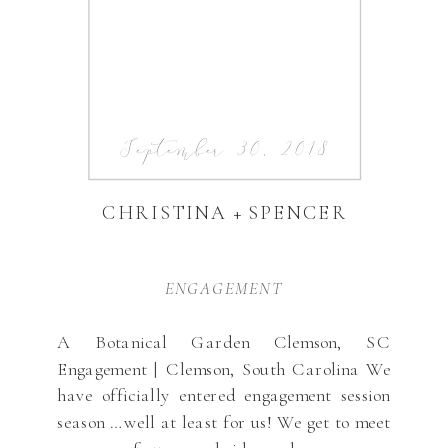
September 30, 2018
CHRISTINA + SPENCER
ENGAGEMENT
A Botanical Garden Clemson, SC
Engagement | Clemson, South Carolina We
have officially entered engagement session
season …well at least for us! We get to meet