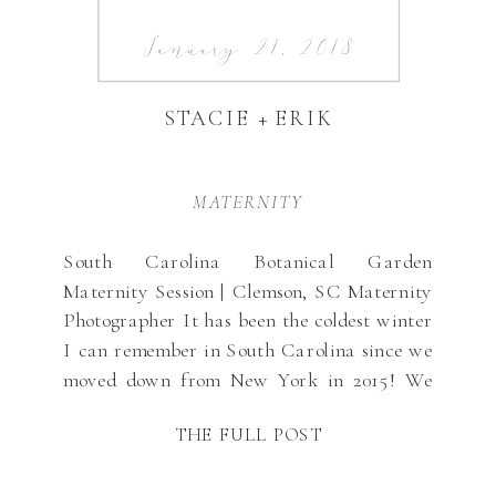
January 21, 2018
STACIE + ERIK
MATERNITY
South Carolina Botanical Garden
Maternity Session | Clemson, SC Maternity
Photographer It has been the coldest winter
I can remember in South Carolina since we
moved down from New York in 2015! We
usually get about one crazy day where it
THE FULL POST
snows and then things start warming up …
but this year it has already […]